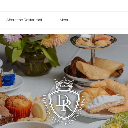
About the Restaurant
Menu