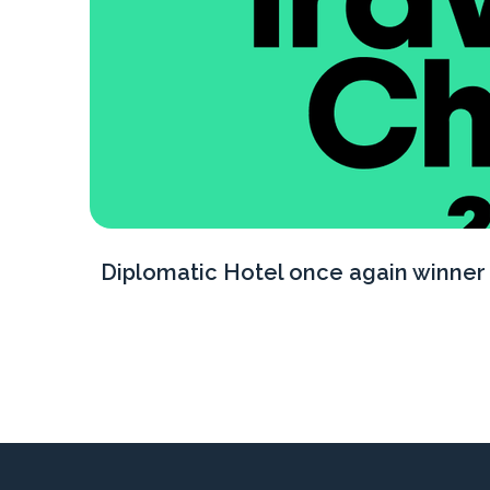
Diplomatic Hotel once again winner 