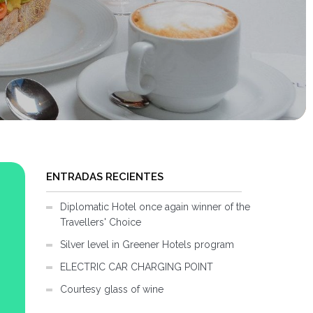
ENTRADAS RECIENTES
Diplomatic Hotel once again winner of the
Travellers' Choice
Silver level in Greener Hotels program
ELECTRIC CAR CHARGING POINT
Courtesy glass of wine