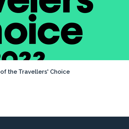
of the Travellers' Choice