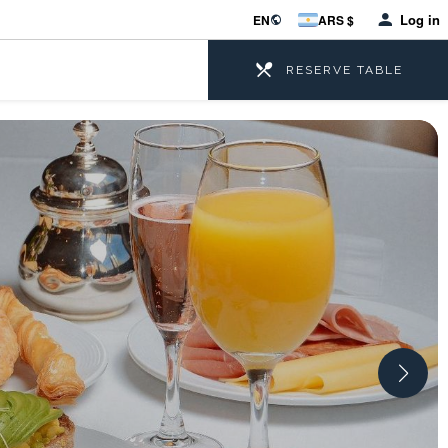
Log in
EN
ARS $
RESERVE TABLE