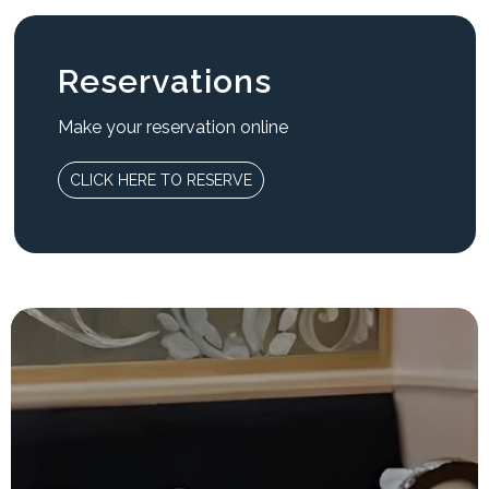
Reservations
Make your reservation online
CLICK HERE TO RESERVE