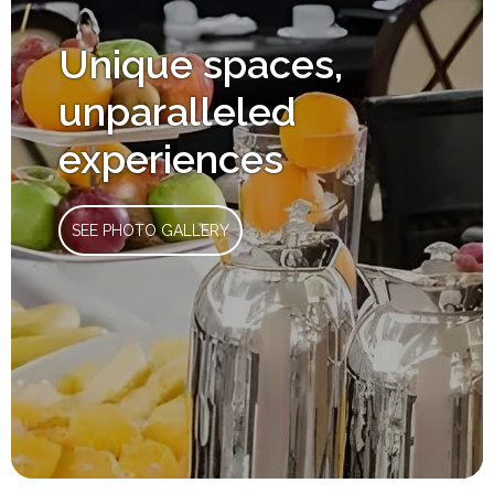
Unique spaces,
unparalleled
experiences
SEE PHOTO GALLERY