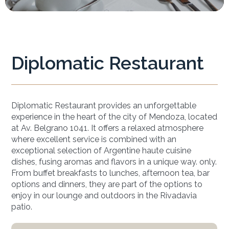
Diplomatic Restaurant
Diplomatic Restaurant provides an unforgettable
experience in the heart of the city of Mendoza, located
at Av. Belgrano 1041. It offers a relaxed atmosphere
where excellent service is combined with an
exceptional selection of Argentine haute cuisine
dishes, fusing aromas and flavors in a unique way. only.
From buffet breakfasts to lunches, afternoon tea, bar
options and dinners, they are part of the options to
enjoy in our lounge and outdoors in the Rivadavia
patio.