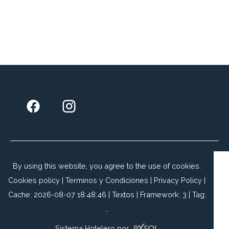
By using this website, you agree to the use of cookies.
Cookies policy
|
Terminos y Condiciones
|
Privacy Policy
|
Cache: 2026-08-07 18:48:46 |
Textos
|
Framework: 3 |
Tag:
..
Sistema Hotelero
por