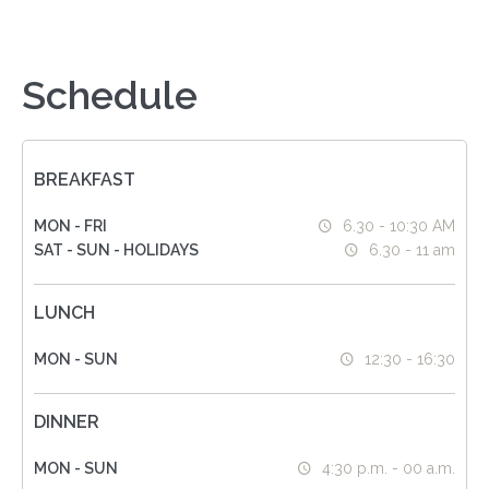
Schedule
BREAKFAST
MON - FRI
6.30 - 10:30 AM
SAT - SUN - HOLIDAYS
6.30 - 11 am
LUNCH
MON - SUN
12:30 - 16:30
DINNER
MON - SUN
4:30 p.m. - 00 a.m.