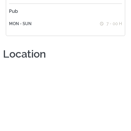
Pub
MON - SUN
7 - 00 H
Location