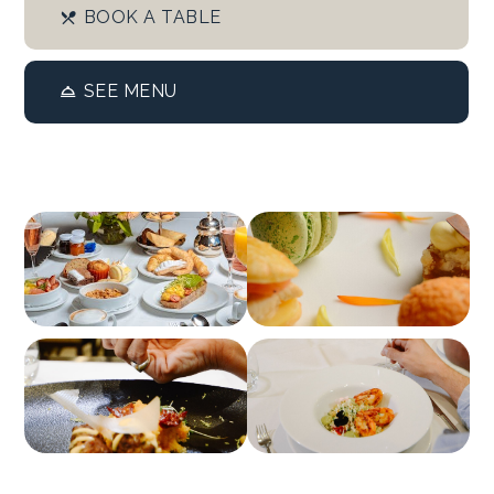
BOOK A TABLE
SEE MENU