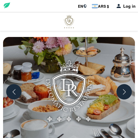
Log in
EN
ARS $