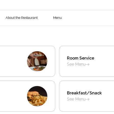
About the Restaurant
Menu
Room Service
See Menu
Breakfast/Snack
See Menu