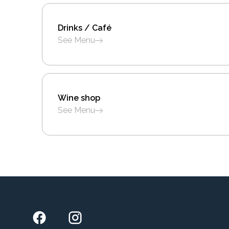
Drinks / Café
See Menu
Wine shop
See Menu