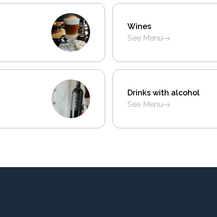
Wines
See Menu
Drinks with alcohol
See Menu