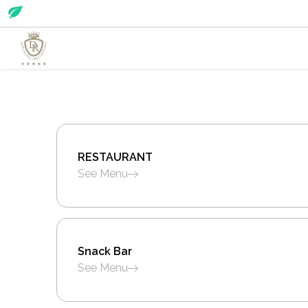
RESTAURANT
See Menu
Snack Bar
See Menu