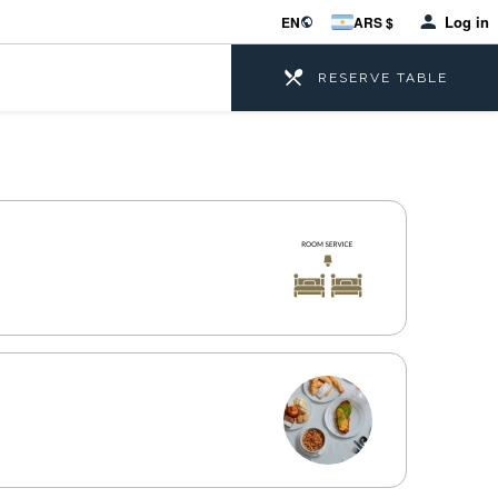
Log in
EN
ARS $
RESERVE TABLE